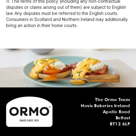
11. The terms of this policy (including any non-contractual
disputes or claims arising out of them) are subject to English
law. Any disputes must be referred to the English courts.
Consumers in Scotland and Northern Ireland may additionally
bring an action in their home courts.
The Ormo Team
Hovis Bakeries Ireland
Apollo Road
Belfast
BT12 6LP