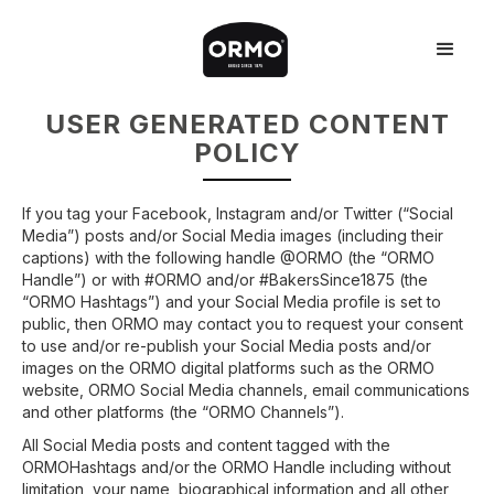
USER GENERATED CONTENT
POLICY
If you tag your Facebook, Instagram and/or Twitter (“Social
Media”) posts and/or Social Media images (including their
captions) with the following handle @ORMO (the “ORMO
Handle”) or with #ORMO and/or #BakersSince1875 (the
“ORMO Hashtags”) and your Social Media profile is set to
public, then ORMO may contact you to request your consent
to use and/or re-publish your Social Media posts and/or
images on the ORMO digital platforms such as the ORMO
website, ORMO Social Media channels, email communications
and other platforms (the “ORMO Channels”).
All Social Media posts and content tagged with the
ORMOHashtags and/or the ORMO Handle including without
limitation, your name, biographical information and all other