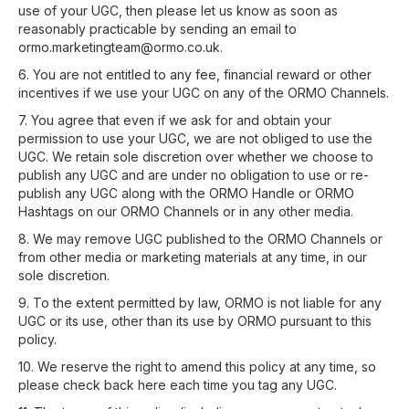
use of your UGC, then please let us know as soon as
reasonably practicable by sending an email to
ormo.marketingteam@ormo.co.uk.
6. You are not entitled to any fee, financial reward or other
incentives if we use your UGC on any of the ORMO Channels.
7. You agree that even if we ask for and obtain your
permission to use your UGC, we are not obliged to use the
UGC. We retain sole discretion over whether we choose to
publish any UGC and are under no obligation to use or re-
publish any UGC along with the ORMO Handle or ORMO
Hashtags on our ORMO Channels or in any other media.
8. We may remove UGC published to the ORMO Channels or
from other media or marketing materials at any time, in our
sole discretion.
9. To the extent permitted by law, ORMO is not liable for any
UGC or its use, other than its use by ORMO pursuant to this
policy.
10. We reserve the right to amend this policy at any time, so
please check back here each time you tag any UGC.