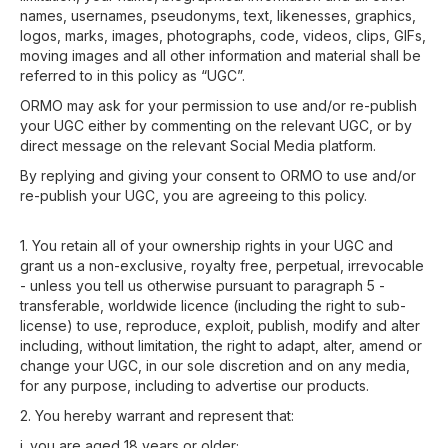
names, usernames, pseudonyms, text, likenesses, graphics,
logos, marks, images, photographs, code, videos, clips, GIFs,
moving images and all other information and material shall be
referred to in this policy as “UGC”.
ORMO may ask for your permission to use and/or re-publish
your UGC either by commenting on the relevant UGC, or by
direct message on the relevant Social Media platform.
By replying and giving your consent to ORMO to use and/or
re-publish your UGC, you are agreeing to this policy.
1. You retain all of your ownership rights in your UGC and
grant us a non-exclusive, royalty free, perpetual, irrevocable
- unless you tell us otherwise pursuant to paragraph 5 -
transferable, worldwide licence (including the right to sub-
license) to use, reproduce, exploit, publish, modify and alter
including, without limitation, the right to adapt, alter, amend or
change your UGC, in our sole discretion and on any media,
for any purpose, including to advertise our products.
2. You hereby warrant and represent that:
i. you are aged 18 years or older;