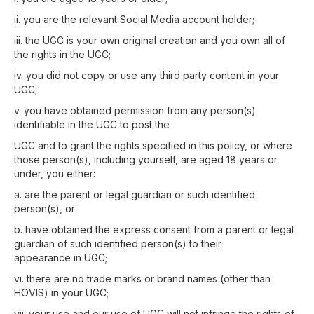
ii. you are the relevant Social Media account holder;
iii. the UGC is your own original creation and you own all of
the rights in the UGC;
iv. you did not copy or use any third party content in your
UGC;
v. you have obtained permission from any person(s)
identifiable in the UGC to post the
UGC and to grant the rights specified in this policy, or where
those person(s), including yourself, are aged 18 years or
under, you either:
a. are the parent or legal guardian or such identified
person(s), or
b. have obtained the express consent from a parent or legal
guardian of such identified person(s) to their
appearance in UGC;
vi. there are no trade marks or brand names (other than
HOVIS) in your UGC;
vii. your use and our use of UGC will not infringe the rights of