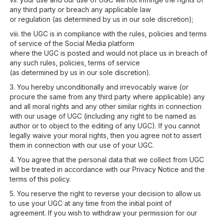
any third party or breach any applicable law
or regulation (as determined by us in our sole discretion);
viii. the UGC is in compliance with the rules, policies and terms
of service of the Social Media platform
where the UGC is posted and would not place us in breach of
any such rules, policies, terms of service
(as determined by us in our sole discretion).
3. You hereby unconditionally and irrevocably waive (or
procure the same from any third party where applicable) any
and all moral rights and any other similar rights in connection
with our usage of UGC (including any right to be named as
author or to object to the editing of any UGC). If you cannot
legally waive your moral rights, then you agree not to assert
them in connection with our use of your UGC.
4. You agree that the personal data that we collect from UGC
will be treated in accordance with our Privacy Notice and the
terms of this policy.
5. You reserve the right to reverse your decision to allow us
to use your UGC at any time from the initial point of
agreement. If you wish to withdraw your permission for our