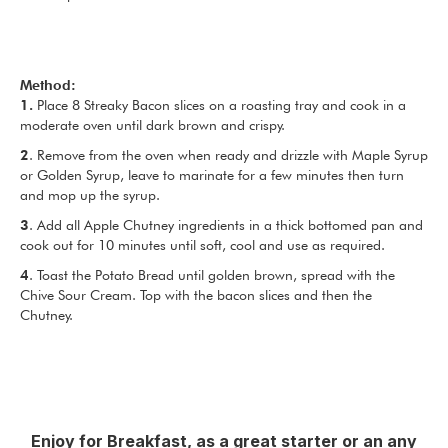
Method:
1.
Place 8 Streaky Bacon slices on a roasting tray and cook in a
moderate oven until dark brown and crispy.
2
. Remove from the oven when ready and drizzle with Maple Syrup
or Golden Syrup, leave to marinate for a few minutes then turn
and mop up the syrup.
3
. Add all Apple Chutney ingredients in a thick bottomed pan and
cook out for 10 minutes until soft, cool and use as required.
4
. Toast the Potato Bread until golden brown, spread with the
Chive Sour Cream. Top with the bacon slices and then the
Chutney.
Enjoy for Breakfast, as a great starter or an any