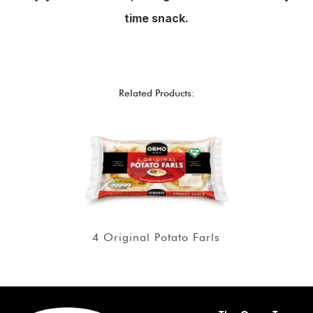
time snack.
Related Products:
4 Original Potato Farls