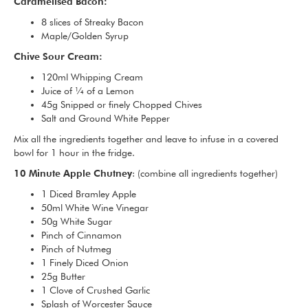
Caramelised Bacon:
8 slices of Streaky Bacon
Maple/Golden Syrup
Chive Sour Cream:
120ml Whipping Cream
Juice of ¼ of a Lemon
45g Snipped or finely Chopped Chives
Salt and Ground White Pepper
Mix all the ingredients together and leave to infuse in a covered
bowl for 1 hour in the fridge.
10 Minute Apple Chutney
: (combine all ingredients together)
1 Diced Bramley Apple
50ml White Wine Vinegar
50g White Sugar
Pinch of Cinnamon
Pinch of Nutmeg
1 Finely Diced Onion
25g Butter
1 Clove of Crushed Garlic
Splash of Worcester Sauce