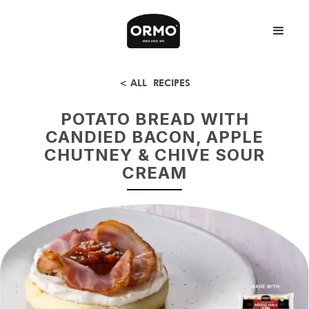
< ALL RECIPES
POTATO BREAD WITH
CANDIED BACON, APPLE
CHUTNEY & CHIVE SOUR
CREAM