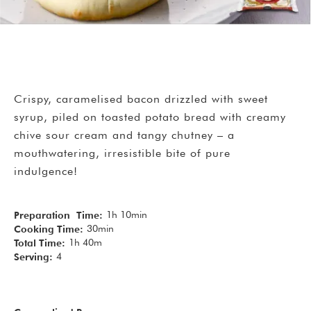
Crispy, caramelised bacon drizzled with sweet
syrup, piled on toasted potato bread with creamy
chive sour cream and tangy chutney – a
mouthwatering, irresistible bite of pure
indulgence!
1h 10min
Preparation Time:
30min
Cooking Time:
1h 40m
Total Time:
4
Serving: